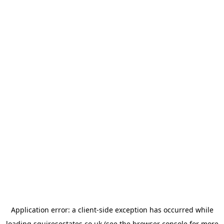
Application error: a
client
-side exception has occurred while
loading
squiresestates.co.uk
(see the
browser console
for more