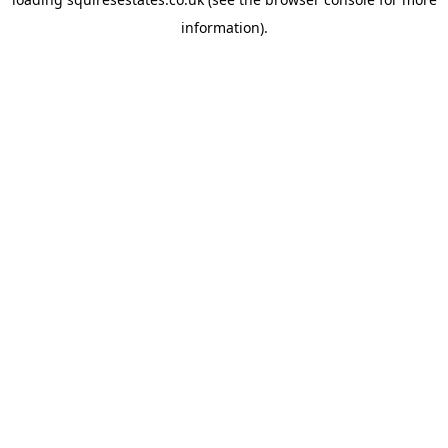
information).