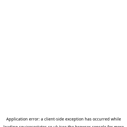
Application error: a
client
-side exception has occurred while
loading
squiresestates.co.uk
(see the
browser console
for more