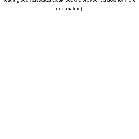
information).