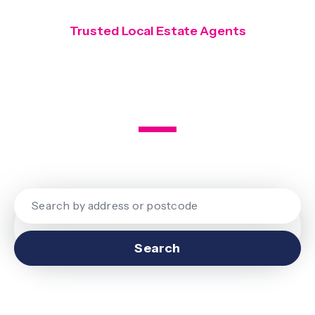
Trusted Local Estate Agents
Covering Finchley, Hendon and
Mill Hill
Search