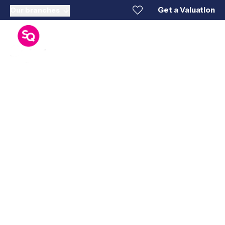
Get a Valuation
Our branches