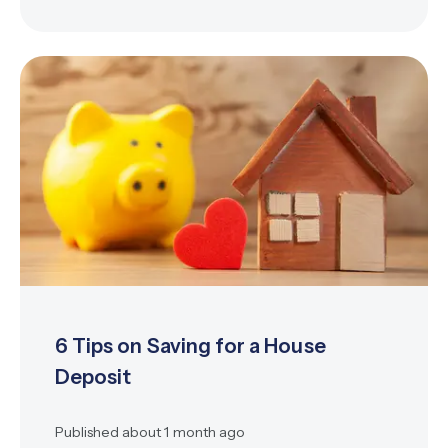
6 Tips on Saving for a House
Deposit
Published
about 1 month ago