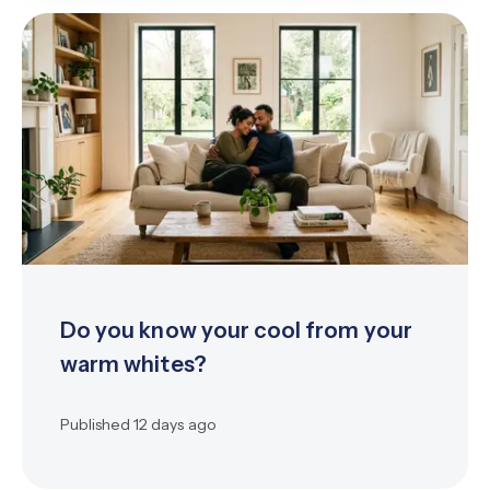
Do you know your cool from your
warm whites?
Published
12 days ago