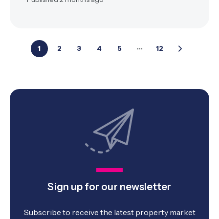
1
2
3
4
5
12
Sign up for our newsletter
Subscribe to receive the latest property market