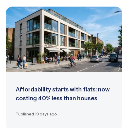
Affordability starts with flats: now
costing 40% less than houses
Published
19 days ago