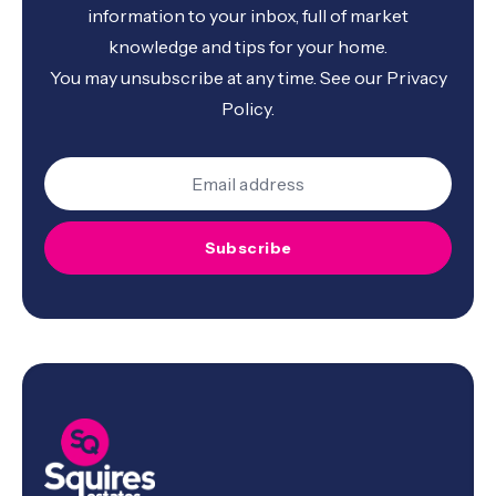
information to your inbox, full of market
knowledge and tips for your home.
You may unsubscribe at any time. See our
Privacy
Policy
.
Subscribe