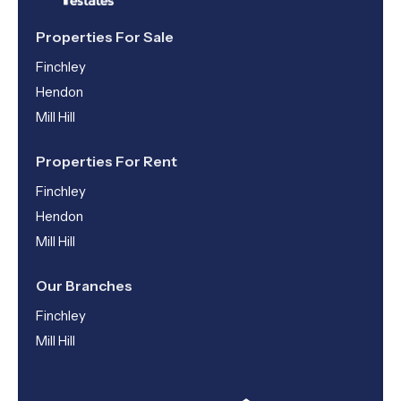
Properties For Sale
Finchley
Hendon
Mill Hill
Properties For Rent
Finchley
Hendon
Mill Hill
Our Branches
Finchley
Mill Hill