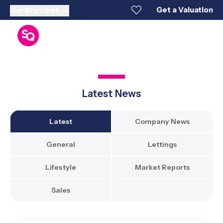
Get a Valuation
Our branches
Latest News
Latest
Company News
General
Lettings
Lifestyle
Market Reports
Sales