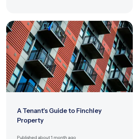
A Tenant’s Guide to Finchley
Property
Published
about 1 month ago