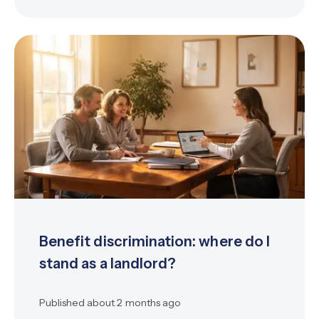
Benefit discrimination: where do I
stand as a landlord?
Published
about 2 months ago