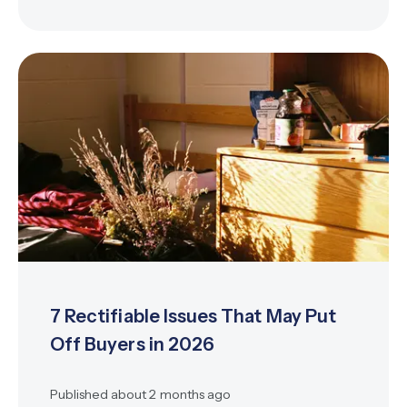
7 Rectifiable Issues That May Put
Off Buyers in 2026
Published
about 2 months ago