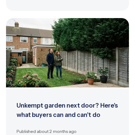
Unkempt garden next door? Here’s
what buyers can and can’t do
Published
about 2 months ago