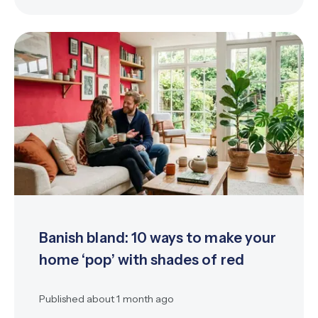
Banish bland: 10 ways to make your
home ‘pop’ with shades of red
Published
about 1 month ago