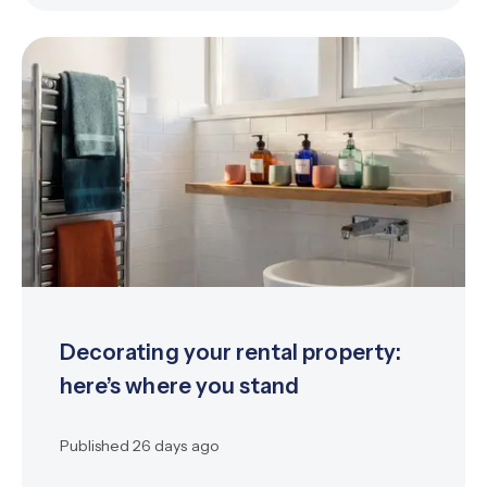
Decorating your rental property:
here’s where you stand
Published
26 days ago