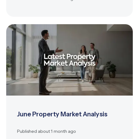
June Property Market Analysis
Published
about 1 month ago