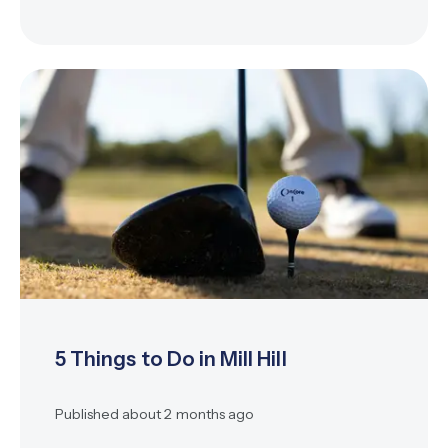
5 Things to Do in Mill Hill
Published
about 2 months ago