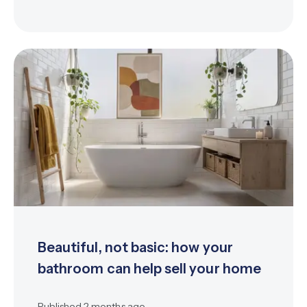
Beautiful, not basic: how your
bathroom can help sell your home
Published
2 months ago