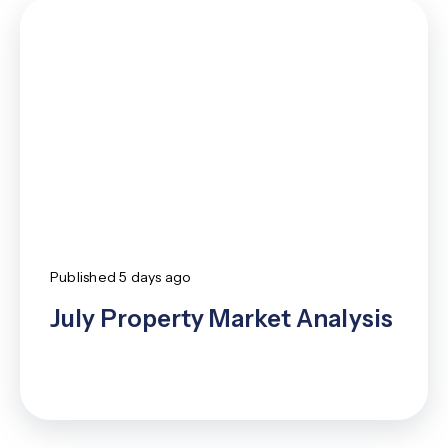
New
Article
Published
5 days ago
July Property Market Analysis