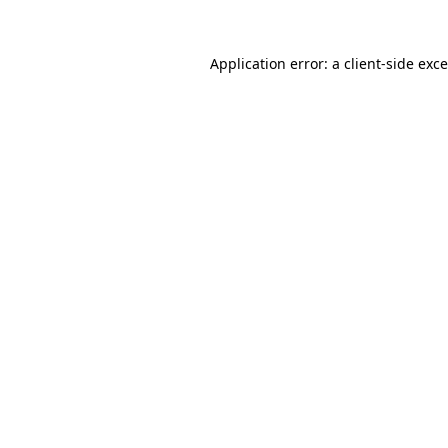
Application error: a
client
-side exc