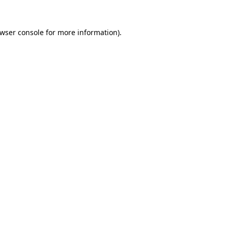
wser console
for more information).