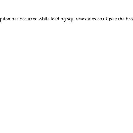
eption has occurred while loading
squiresestates.co.uk
(see the
bro