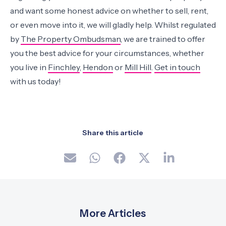
and want some honest advice on whether to sell, rent,
or even move into it, we will gladly help. Whilst regulated
by
The Property Ombudsman
, we are trained to offer
you the best advice for your circumstances, whether
you live in
Finchley
,
Hendon
or
Mill Hill
.
Get in touch
with us today!
Share this article
More Articles