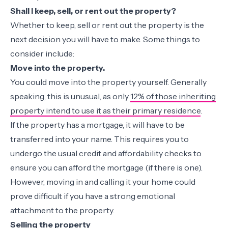
Shall I keep, sell, or rent out the property?
Whether to keep, sell or rent out the property is the
next decision you will have to make. Some things to
consider include:
Move into the property.
You could move into the property yourself. Generally
speaking, this is unusual, as only
12% of those inheriting
property intend to use it as their primary residence
.
If the property has a mortgage, it will have to be
transferred into your name. This requires you to
undergo the usual credit and affordability checks to
ensure you can afford the mortgage (if there is one).
However, moving in and calling it your home could
prove difficult if you have a strong emotional
attachment to the property.
Selling the property