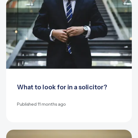
What to look for in a solicitor?
Published
11 months ago