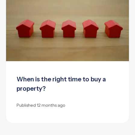
When is the right time to buy a
property?
Published
12 months ago