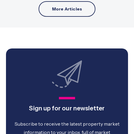
More Articles
Sign up for our newsletter
Subscribe to receive the latest property market
information to your inbox, full of market