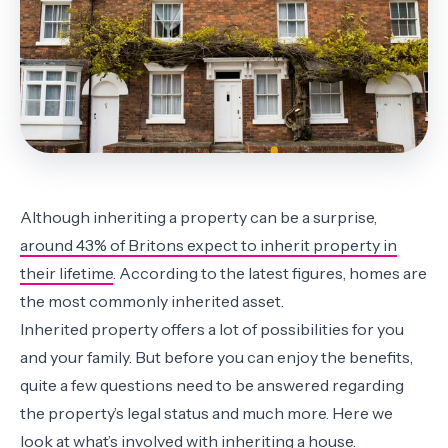
Although inheriting a property can be a surprise,
around 43% of Britons expect to inherit property in
their lifetime
. According to the latest figures, homes are
the most commonly inherited asset.
Inherited property offers a lot of possibilities for you
and your family. But before you can enjoy the benefits,
quite a few questions need to be answered regarding
the property’s legal status and much more. Here we
look at what’s involved with inheriting a house.