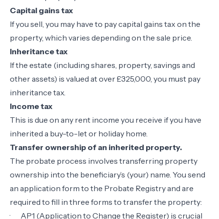
Capital gains tax
If you sell, you may have to pay capital gains tax on the
property, which varies depending on the sale price.
Inheritance tax
If the estate (including shares, property, savings and
other assets) is valued at over £325,000, you must pay
inheritance tax.
Income tax
This is due on any rent income you receive if you have
inherited a buy-to-let or holiday home.
Transfer ownership of an inherited property.
The probate process involves transferring property
ownership into the beneficiary’s (your) name. You send
an application form to the Probate Registry and are
required to fill in three forms to transfer the property:
·
AP1 (Application to Change the Register) is crucial