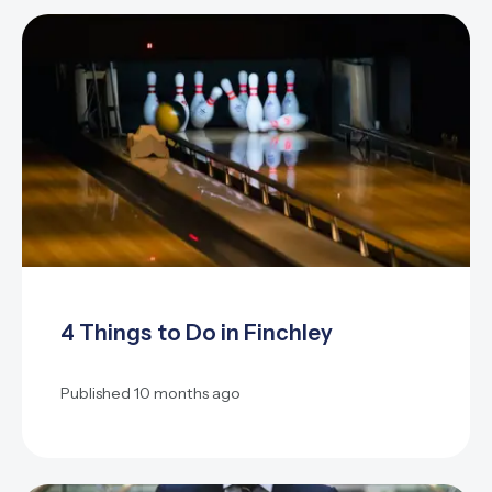
4 Things to Do in Finchley
Published
10 months ago