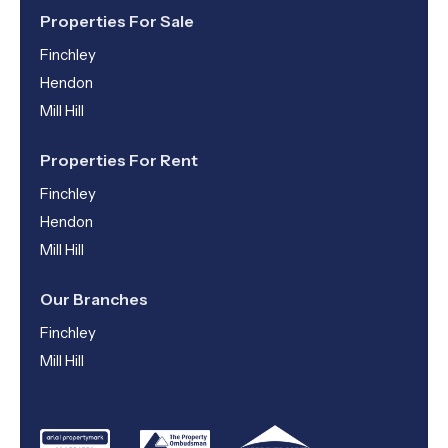
Properties For Sale
Finchley
Hendon
Mill Hill
Properties For Rent
Finchley
Hendon
Mill Hill
Our Branches
Finchley
Mill Hill