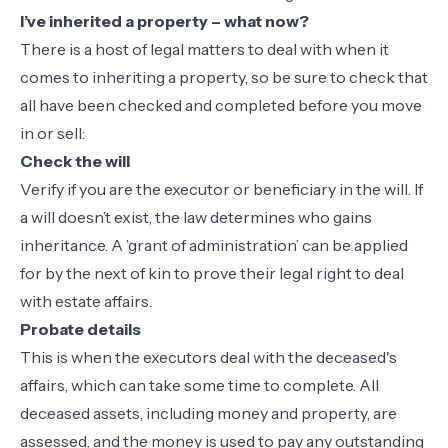
I’ve inherited a property – what now?
There is a host of legal matters to deal with when it
comes to inheriting a property, so be sure to check that
all have been checked and completed before you move
in or sell:
Check the will
Verify if you are the executor or beneficiary in the will. If
a will doesn’t exist, the law determines who gains
inheritance. A ’grant of administration’ can be applied
for by the next of kin to prove their legal right to deal
with estate affairs.
Probate details
This is when the executors deal with the deceased's
affairs, which can take some time to complete. All
deceased assets, including money and property, are
assessed, and the money is used to pay any outstanding