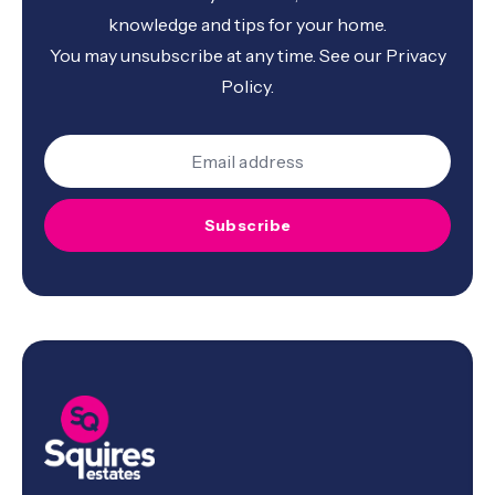
knowledge and tips for your home.
You may unsubscribe at any time. See our
Privacy
Policy
.
Subscribe