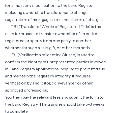
for almost any modification to the Land Register,
including ownership transfers, name changes,
registration of mortgages, or cancellation of charges.
·
TR1 (Transfer of Whole of Registered Title) is the
main form used to transfer ownership of an entire
registered property from one party to another,
whether through a sale, gift, or other methods.
·
ID1 (Verification of Identity: Citizen) is used to
confirm the identity of unrepresented parties involved
in Land Registry applications, helping to prevent fraud
and maintain the register's integrity. It requires
verification by a solicitor, conveyancer, or other
approved professional.
You then pay the relevant fees and submit the form to
the Land Registry. The transfer should take 5-6 weeks
to complete.