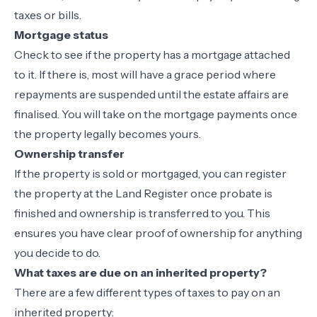
taxes or bills.
Mortgage status
Check to see if the property has a mortgage attached
to it. If there is, most will have a grace period where
repayments are suspended until the estate affairs are
finalised. You will take on the mortgage payments once
the property legally becomes yours.
Ownership transfer
If the property is sold or mortgaged, you can register
the property at the Land Register once probate is
finished and ownership is transferred to you. This
ensures you have clear proof of ownership for anything
you decide to do.
What taxes are due on an inherited property?
There are a few different types of taxes to pay on an
inherited property: