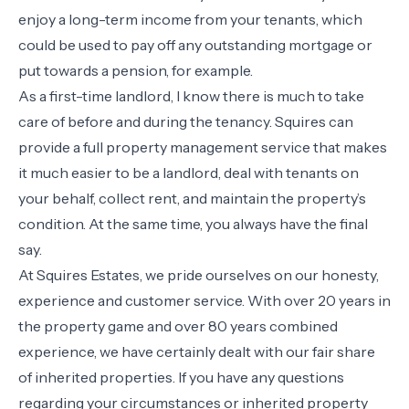
enjoy a long-term income from your tenants, which
could be used to pay off any outstanding mortgage or
put towards a pension, for example.
As a first-time landlord, I know there is much to take
care of before and during the tenancy. Squires can
provide a full property management service that makes
it much easier to be a landlord, deal with tenants on
your behalf, collect rent, and maintain the property’s
condition. At the same time, you always have the final
say.
At Squires Estates, we pride ourselves on our honesty,
experience and customer service. With over 20 years in
the property game and over 80 years combined
experience, we have certainly dealt with our fair share
of inherited properties. If you have any questions
regarding your circumstances or inherited property