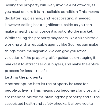
Selling the property will likely involve a lot of work, as
you must ensure it is in a sellable condition. This means
decluttering, cleaning, and redecorating, if needed.
However, selling has a significant upside, as you can
make a healthy profit once it is put onto the market.
While selling the property may seem like a sizable task,
working with a reputable agency like Squires can make
things more manageable. We can give you a free
valuation of the property, offer guidance on staging it,
market it to attract serious buyers, and make the entire
process far less stressful.
Letting the property
Another option is to let the property be used for
people to live in. This means you become a landlord and
are responsible for maintaining the property and all the
associated health and safety checks. It allows you to