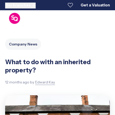
Get a Valuation
Our branches
Company News
What to do with an inherited
property?
12 months ago
by
Edward Kay