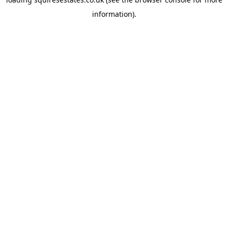
information).