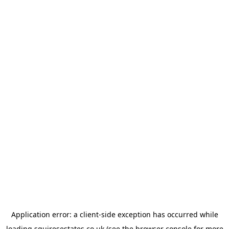
Application error: a
client
-side exception has occurred while
loading
squiresestates.co.uk
(see the
browser console
for more