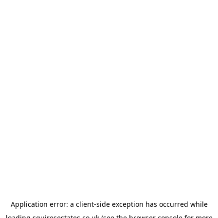
Application error: a
client
-side exception has occurred while
loading
squiresestates.co.uk
(see the
browser console
for more