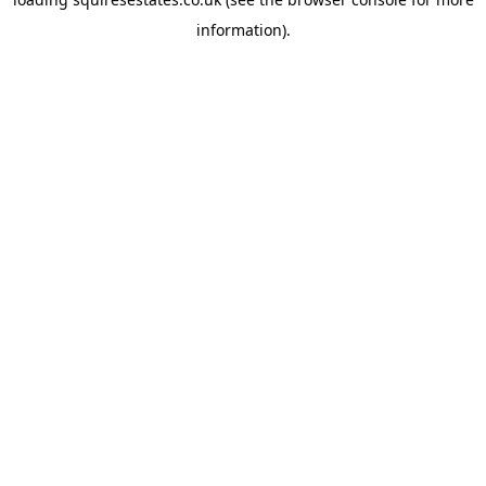
information).