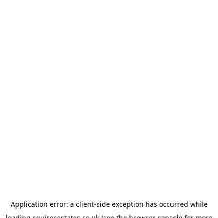
Application error: a
client
-side exception has occurred while
loading
squiresestates.co.uk
(see the
browser console
for more