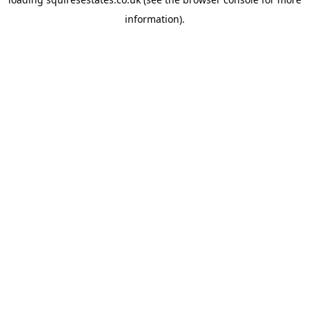
information).