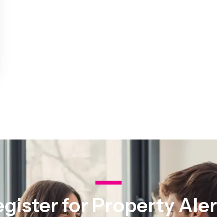
st Area Guide
l Area Guide
hley Area Guide
ley Area Guide
on Area Guide
 Area Guide
ark Area Guide
Team
es
ls
 The Community
ranch
ranch
ce
gister for Property Ale