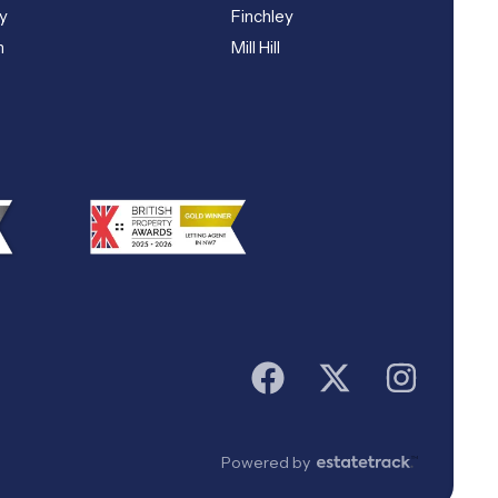
y
Finchley
n
Mill Hill
Powered by