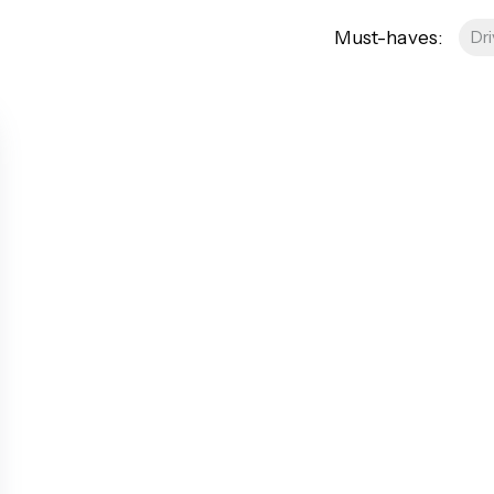
AQs
Must-haves:
Dr
res
roperty
Management
ees
tion
 Guide
 FAQs
a Guide
od Area Guide
Area Guide
ley Area Guide
ea Guide
rea Guide
een Area Guide
ea Guide
roadway Area Guide