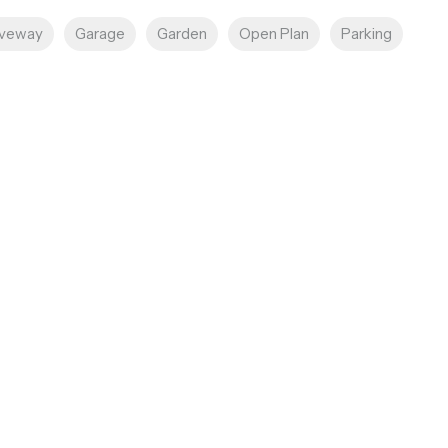
iveway
Garage
Garden
Open Plan
Parking