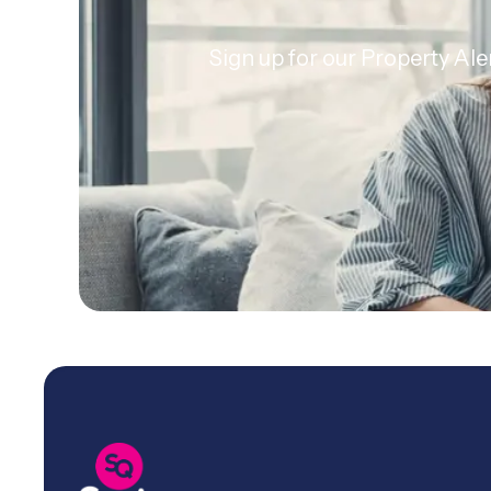
Sign up for our Property Ale