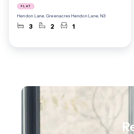
Mill Hill Ea
FLAT
Muswell Hil
Hendon Lane, Greenacres Hendon Lane, N3
North Finc
West Finch
3
2
1
West Hend
Whetstone
Woodside P
About Us
Meet The 
Careers
Case Studi
Testimonia
Squires In
Awards
Finchley B
Mill Hill B
Admin Offi
Re