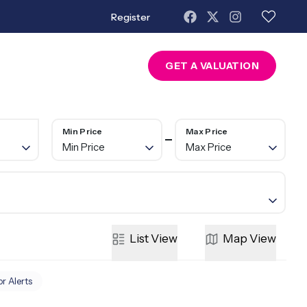
Register
About Us
Contact
GET A VALUATION
Min Price
Max Price
Min Price
Max Price
List
View
Map
View
or Alerts