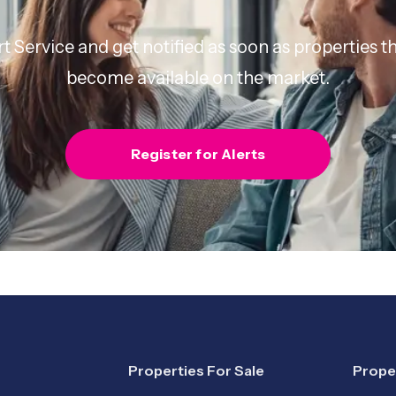
rt Service and get notified as soon as properties
become available on the market.
Register for Alerts
Properties For Sale
Prope