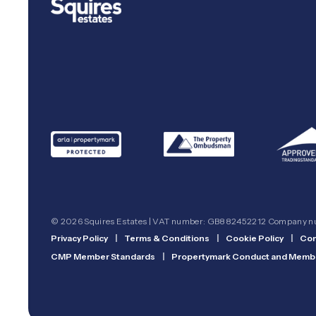
© 2026 Squires Estates | VAT number: GB882452212 Company 
Privacy Policy
|
Terms & Conditions
|
Cookie Policy
|
Com
CMP Member Standards
|
Propertymark Conduct and Membe