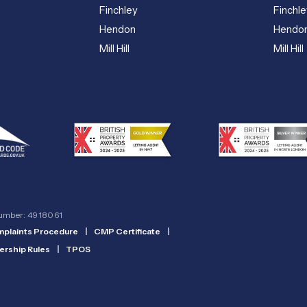
Finchley
Finchle
Hendon
Hendo
Mill Hill
Mill Hill
number: 4918061
plaints Procedure
|
CMP Certificate
|
rship Rules
|
TPOS