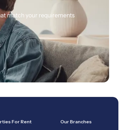
 that match your requirements
rties For Rent
Our Branches