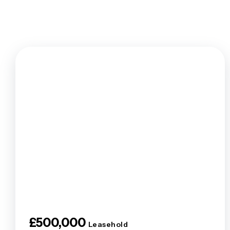
Tenants F
Let by Squi
Let Your P
Property 
Landlord F
Legislation
Free Valua
Buy To Let
Landlords
Barnet Are
Borehamwo
Colindale 
East Finch
Edgware Ar
Finchley A
Golders Gr
Hendon Ar
£500,000
Mill Hill B
Leasehold