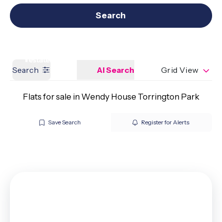
Get a Valuation
Our branches
Search
Search
AI Search
Grid View
Flats for sale in Wendy House Torrington Park
Save Search
Register for Alerts