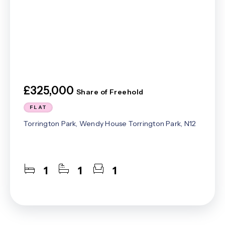
£325,000
Share of Freehold
FLAT
Torrington Park, Wendy House Torrington Park, N12
1
1
1