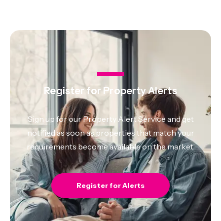
Register for Property Alerts
Sign up for our Property Alert Service and get
notified as soon as properties that match your
requirements become available on the market.
Register for Alerts