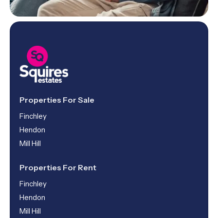
Properties For Sale
Finchley
Hendon
Mill Hill
Properties For Rent
Finchley
Hendon
Mill Hill