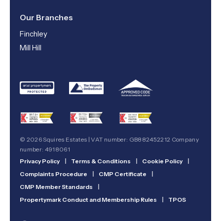
Our Branches
Finchley
Mill Hill
© 2026 Squires Estates | VAT number: GB882452212 Company
number: 4918061
Privacy Policy
|
Terms & Conditions
|
Cookie Policy
|
Complaints Procedure
|
CMP Certificate
|
CMP Member Standards
|
Propertymark Conduct and Membership Rules
|
TPOS