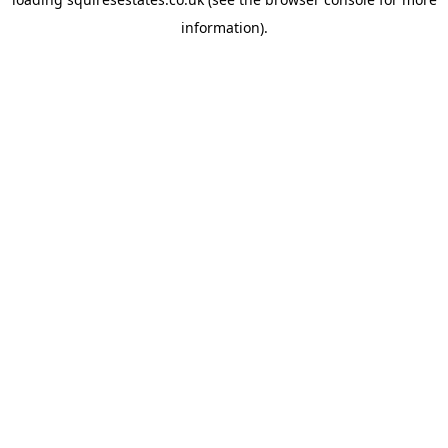
information).