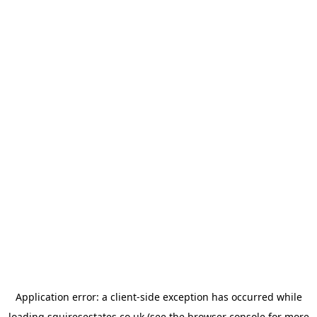
Application error: a
client
-side exception has occurred while
loading
squiresestates.co.uk
(see the
browser console
for more