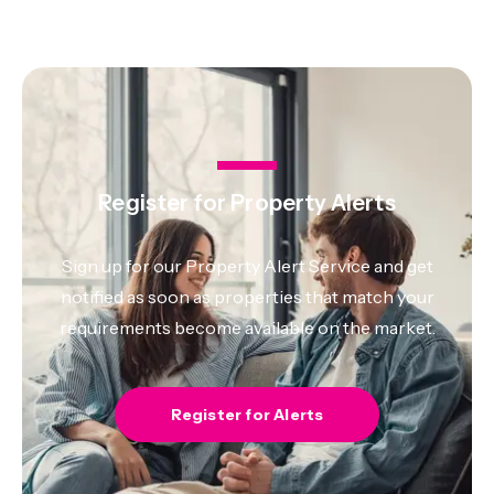
Register for Property Alerts
Sign up for our Property Alert Service and get
notified as soon as properties that match your
requirements become available on the market.
Register for Alerts