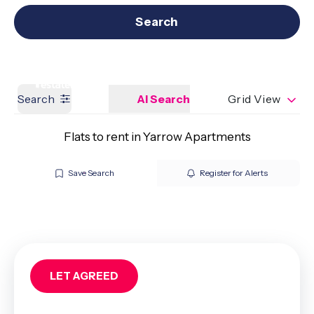
Get a Valuation
Our branches
Search
Search
AI Search
Grid View
Flats to rent in Yarrow Apartments
Save Search
Register for Alerts
LET AGREED