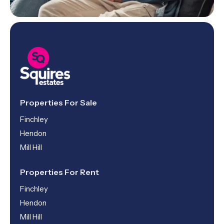
Properties For Sale
Finchley
Hendon
Mill Hill
Properties For Rent
Finchley
Hendon
Mill Hill