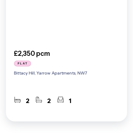
£2,350 pcm
FLAT
Bittacy Hill, Yarrow Apartments, NW7
2
2
1