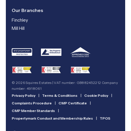
Our Branches
Finchley
Mill Hill
© 2026 Squires Estates | VAT number: GB882452212 Company
number: 4918061
Privacy Policy
|
Terms & Conditions
|
Cookie Policy
|
Complaints Procedure
|
CMP Certificate
|
CMP Member Standards
|
Propertymark Conduct and Membership Rules
|
TPOS