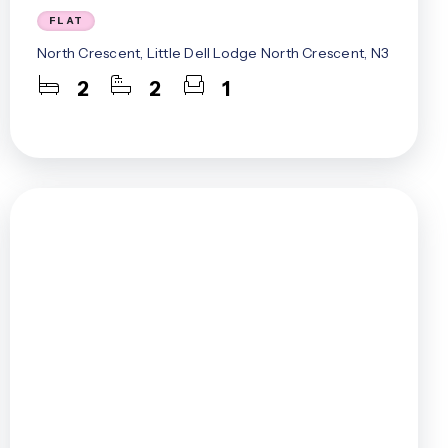
FLAT
North Crescent, Little Dell Lodge North Crescent, N3
2
2
1