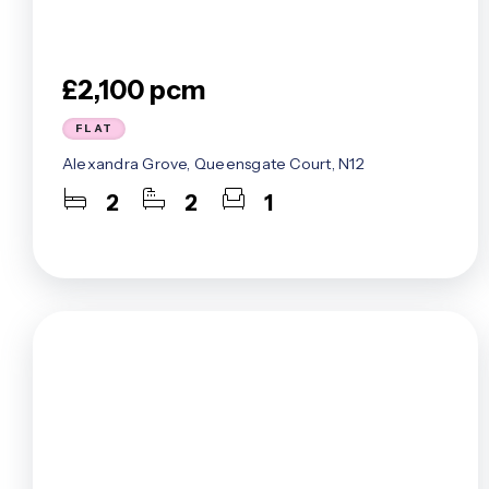
£2,100 pcm
FLAT
Alexandra Grove, Queensgate Court, N12
2
2
1