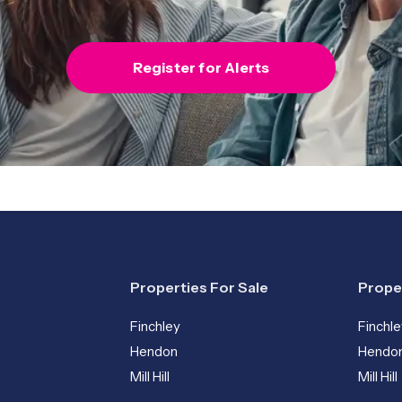
Register for Alerts
Properties For Sale
Prope
Finchley
Finchle
Hendon
Hendo
Mill Hill
Mill Hill