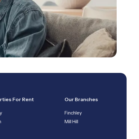
rties For Rent
Our Branches
y
Finchley
n
Mill Hill