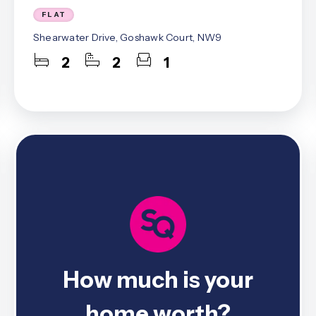
st Area Guide
FLAT
l Area Guide
Shearwater Drive, Goshawk Court, NW9
hley Area Guide
ley Area Guide
2
2
1
on Area Guide
 Area Guide
ark Area Guide
Team
es
ls
 The Community
ranch
ranch
How much is your
ce
home worth?