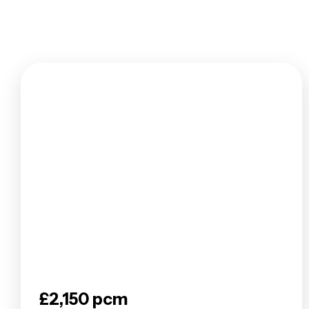
Tenants F
Let by Squi
Let Your P
Property 
Landlord F
Legislation
Free Valua
Buy To Let
Landlords
Barnet Are
Borehamwo
Colindale 
East Finch
Edgware Ar
Finchley A
Golders Gr
Hendon Ar
£2,150 pcm
Mill Hill B