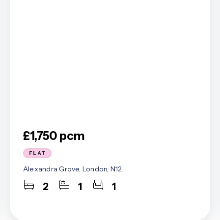
£1,750 pcm
FLAT
Alexandra Grove, London, N12
2
1
1