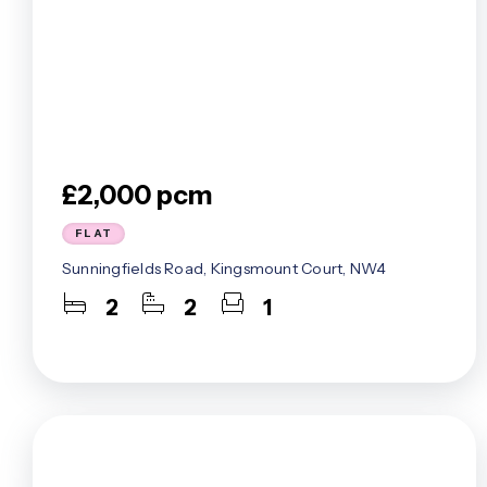
£2,000 pcm
FLAT
Sunningfields Road, Kingsmount Court, NW4
2
2
1