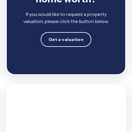
If you would like to request a property
valuation, please click the button below.
Get a valuation