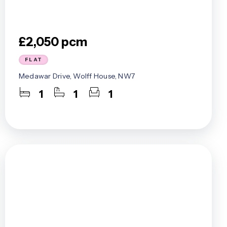
£2,050 pcm
FLAT
Medawar Drive, Wolff House, NW7
1
1
1