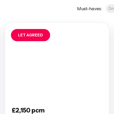
AQs
Must-haves:
Dr
res
roperty
Management
ees
LET AGREED
tion
 Guide
 FAQs
a Guide
od Area Guide
Area Guide
ley Area Guide
ea Guide
rea Guide
een Area Guide
ea Guide
£2,150 pcm
roadway Area Guide