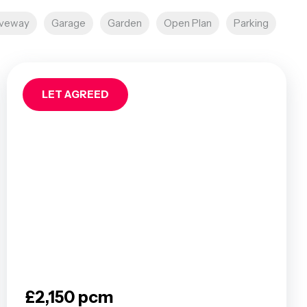
iveway
Garage
Garden
Open Plan
Parking
LET AGREED
£2,150 pcm