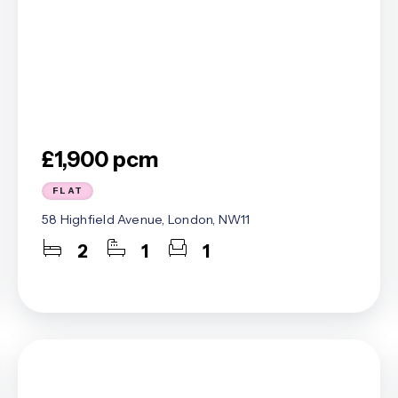
£1,900 pcm
FLAT
58 Highfield Avenue, London, NW11
2
1
1