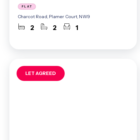
Mill Hill Ea
FLAT
Muswell Hil
Charcot Road, Plamer Court, NW9
North Finc
West Finch
2
2
1
West Hend
Whetstone
Woodside P
About Us
Meet The 
Careers
LET AGREED
Case Studi
Testimonia
Squires In
Awards
Finchley B
Mill Hill B
Admin Offi