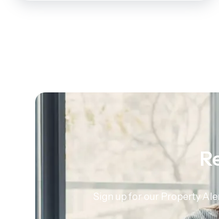
Re
Sign up for our Property Ale