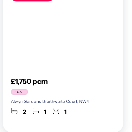
£1,750 pcm
FLAT
Alwyn Gardens, Braithwaite Court, NW4
2
1
1