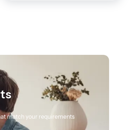
rts
 that match your requirements