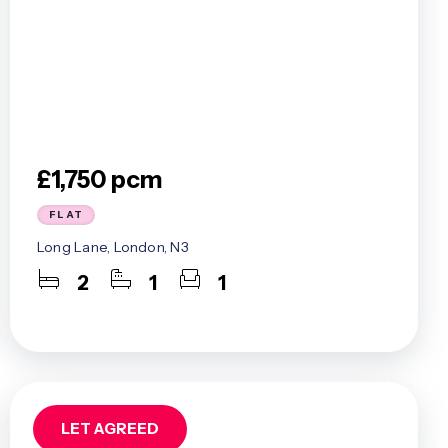
£1,750 pcm
FLAT
Long Lane, London, N3
2
1
1
LET AGREED