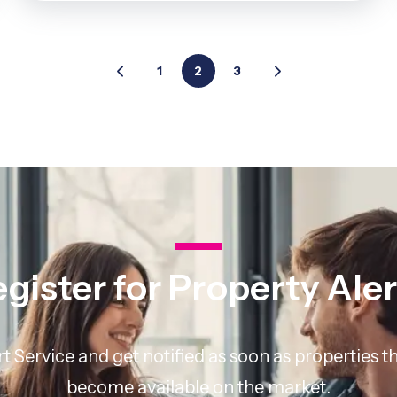
1
2
3
gister for Property Ale
rt Service and get notified as soon as properties
become available on the market.