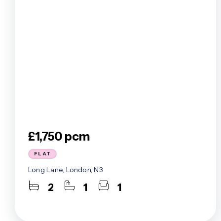
£1,750 pcm
FLAT
Long Lane, London, N3
2
1
1