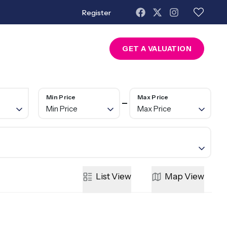
Register
About Us
Contact
GET A VALUATION
Min Price
Max Price
Min Price
Max Price
List
View
Map
View