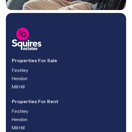
Properties For Sale
Finchley
Hendon
Mill Hill
Properties For Rent
Finchley
Hendon
Mill Hill