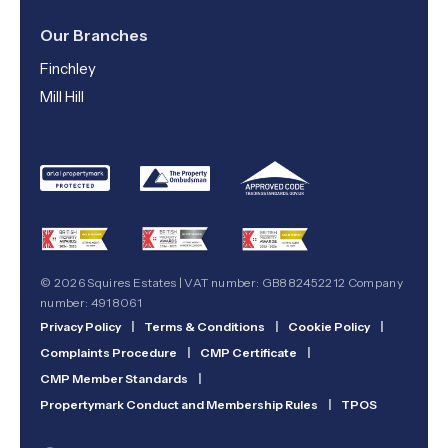
Our Branches
Finchley
Mill Hill
© 2026 Squires Estates | VAT number: GB882452212 Company
number: 4918061
Privacy Policy
|
Terms & Conditions
|
Cookie Policy
|
Complaints Procedure
|
CMP Certificate
|
CMP Member Standards
|
Propertymark Conduct and Membership Rules
|
TPOS