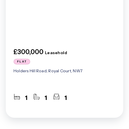
£300,000
Leasehold
FLAT
Holders Hill Road, Royal Court, NW7
1
1
1