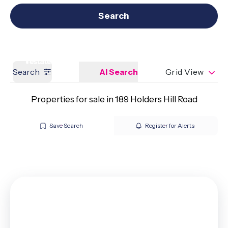
Get a Valuation
Our branches
Search
Search
AI Search
Grid View
Properties for sale in 189 Holders Hill Road
Save Search
Register for Alerts