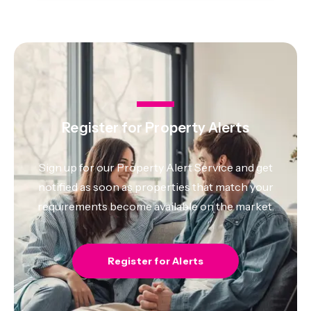
Register for Property Alerts
Sign up for our Property Alert Service and get
notified as soon as properties that match your
requirements become available on the market.
Register for Alerts