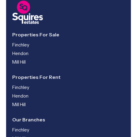
Properties For Sale
Finchley
Hendon
Mill Hill
Properties For Rent
Finchley
Hendon
Mill Hill
Our Branches
Finchley