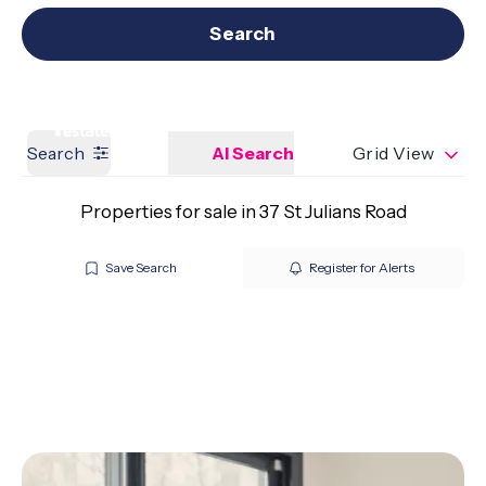
Get a Valuation
Our branches
Search
Search
AI Search
Grid View
Properties for sale in 37 St Julians Road
Save Search
Register for Alerts