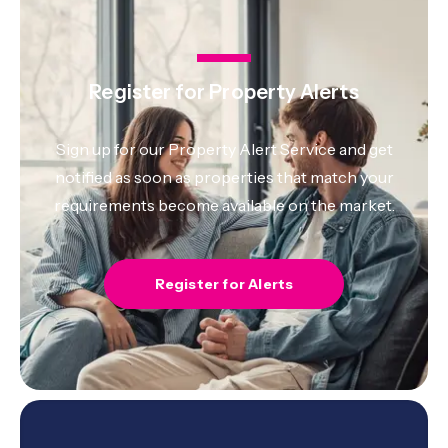
Register for Property Alerts
Sign up for our Property Alert Service and get
notified as soon as properties that match your
requirements become available on the market.
Register for Alerts