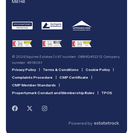
Mill Hill
© 2026 Squires Estates | VAT number: GB882452212 Company
number: 4918061
Privacy Policy
|
Terms & Conditions
|
Cookie Policy
|
Complaints Procedure
|
CMP Certificate
|
CMP Member Standards
|
Propertymark Conduct and Membership Rules
|
TPOS
Powered by