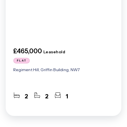
£465,000
Leasehold
FLAT
Regiment Hill, Griffin Building, NW7
2
2
1