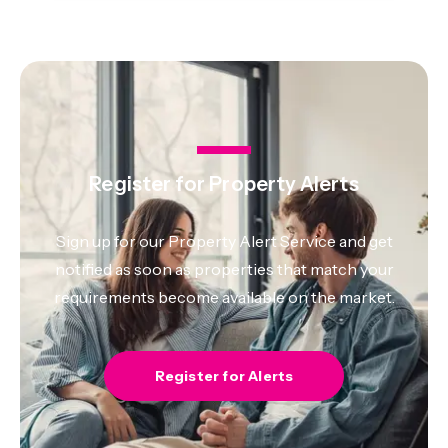
Register for Property Alerts
Sign up for our Property Alert Service and get
notified as soon as properties that match your
requirements become available on the market.
Register for Alerts