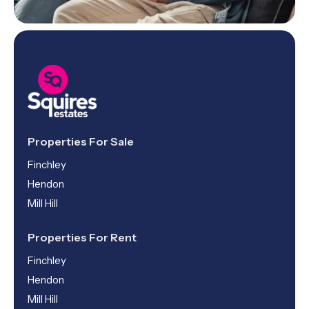
Properties For Sale
Finchley
Hendon
Mill Hill
Properties For Rent
Finchley
Hendon
Mill Hill