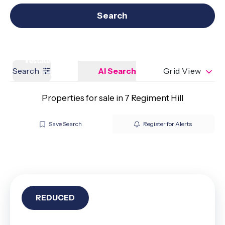
Get a Valuation
Our branches
Search
Search
AI Search
Grid View
Properties for sale in 7 Regiment Hill
Save Search
Register for Alerts
REDUCED