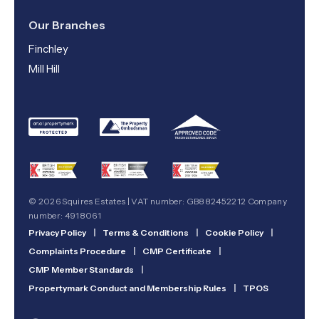
Our Branches
Finchley
Mill Hill
© 2026 Squires Estates | VAT number: GB882452212 Company
number: 4918061
Privacy Policy
|
Terms & Conditions
|
Cookie Policy
|
Complaints Procedure
|
CMP Certificate
|
CMP Member Standards
|
Propertymark Conduct and Membership Rules
|
TPOS