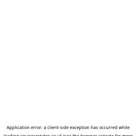
Application error: a
client
-side exception has occurred while
loading
squiresestates.co.uk
(see the
browser console
for more