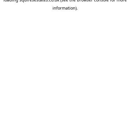
information).