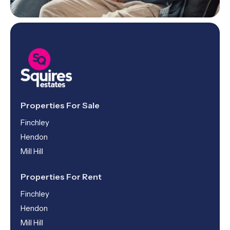
Properties For Sale
Finchley
Hendon
Mill Hill
Properties For Rent
Finchley
Hendon
Mill Hill