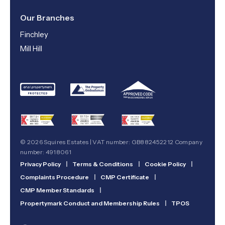
Our Branches
Finchley
Mill Hill
© 2026 Squires Estates | VAT number: GB882452212 Company
number: 4918061
Privacy Policy
|
Terms & Conditions
|
Cookie Policy
|
Complaints Procedure
|
CMP Certificate
|
CMP Member Standards
|
Propertymark Conduct and Membership Rules
|
TPOS