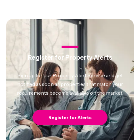
Register for Property Alerts
Sign up for our Property Alert Service and get
notified as soon as properties that match your
requirements become available on the market.
Register for Alerts