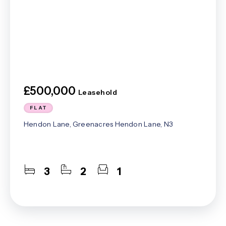
£500,000
Leasehold
FLAT
Hendon Lane, Greenacres Hendon Lane, N3
3
2
1