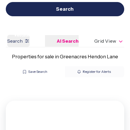
Get a Valuation
Our branches
Search
Search
AI Search
Grid View
Properties for sale in Greenacres Hendon Lane
Save Search
Register for Alerts