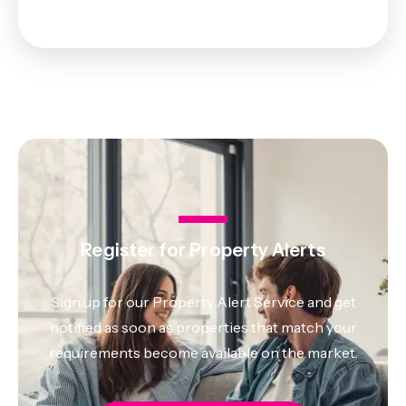
Register for Property Alerts
Sign up for our Property Alert Service and get
notified as soon as properties that match your
requirements become available on the market.