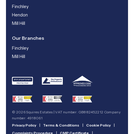
Finchley
Hendon
Mill Hill
Our Branches
Finchley
Mill Hill
© 2026 Squires Estates | VAT number: GB882452212 Company
number: 4918061
Privacy Policy
|
Terms & Conditions
|
Cookie Policy
|
Complaints Procedure
|
CMP Certificate
|