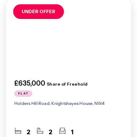
UNDER OFFER
£635,000
Share of Freehold
FLAT
Holders Hill Road, Knightshayes House, NW4
2
2
1