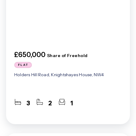
£650,000
Share of Freehold
FLAT
Holders Hill Road, Knightshayes House, NW4
3
2
1