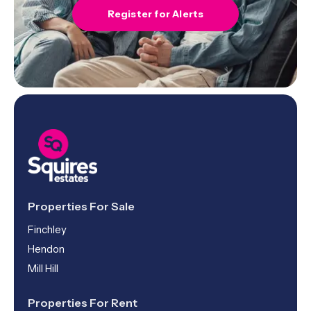
Register for Alerts
Properties For Sale
Finchley
Hendon
Mill Hill
Properties For Rent