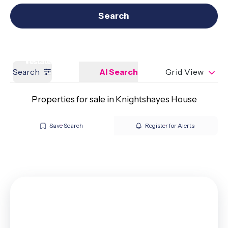
Get a Valuation
Our branches
Search
Search
AI Search
Grid View
Properties for sale in Knightshayes House
Save Search
Register for Alerts