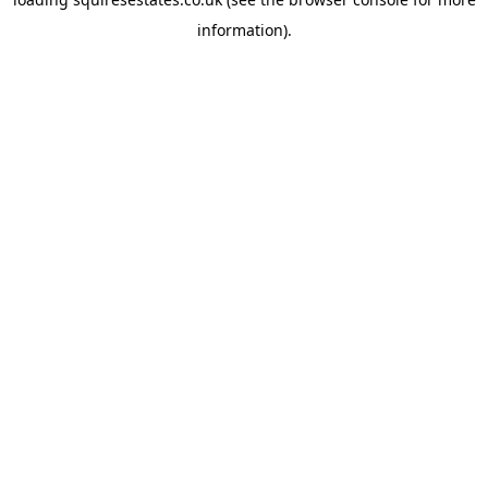
information).