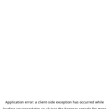
Application error: a
client
-side exception has occurred while
loading
squiresestates.co.uk
(see the
browser console
for more