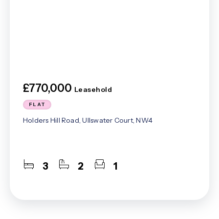
£770,000
Leasehold
FLAT
Holders Hill Road, Ullswater Court, NW4
3
2
1