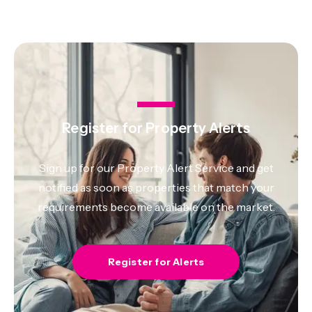
Register for Property Alerts
Sign up for our Property Alert Service and get
notified as soon as properties that match your
requirements become available on the market.
Register for Alerts