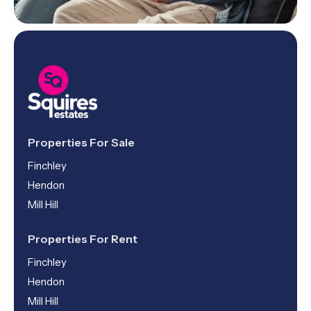
Properties For Sale
Finchley
Hendon
Mill Hill
Properties For Rent
Finchley
Hendon
Mill Hill