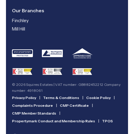
Our Branches
Finchley
Mill Hill
© 2026 Squires Estates | VAT number: GB882452212 Company
number: 4918061
Privacy Policy
|
Terms & Conditions
|
Cookie Policy
|
Complaints Procedure
|
CMP Certificate
|
CMP Member Standards
|
Propertymark Conduct and Membership Rules
|
TPOS