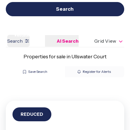
Get a Valuation
Our branches
Search
Search
AI Search
Grid View
Properties for sale in Ullswater Court
Save Search
Register for Alerts
REDUCED