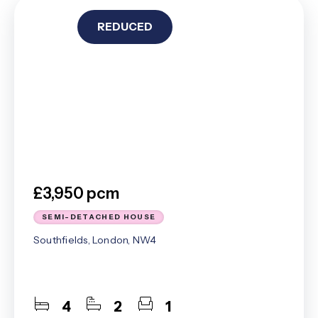
REDUCED
£3,950 pcm
SEMI-DETACHED HOUSE
Southfields, London, NW4
4
2
1