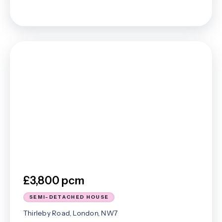
£3,800 pcm
SEMI-DETACHED HOUSE
Thirleby Road, London, NW7