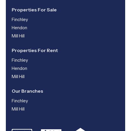
Properties For Sale
Finchley
Hendon
Mill Hill
Properties For Rent
Finchley
Hendon
Mill Hill
Our Branches
Finchley
Mill Hill