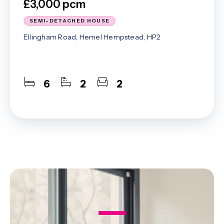
£3,000 pcm
SEMI-DETACHED HOUSE
Ellingham Road, Hemel Hempstead, HP2
6
2
2