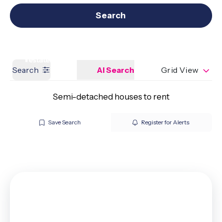
Get a Valuation
Our branches
Search
Search
AI Search
Grid View
Semi-detached houses to rent
Save Search
Register for Alerts