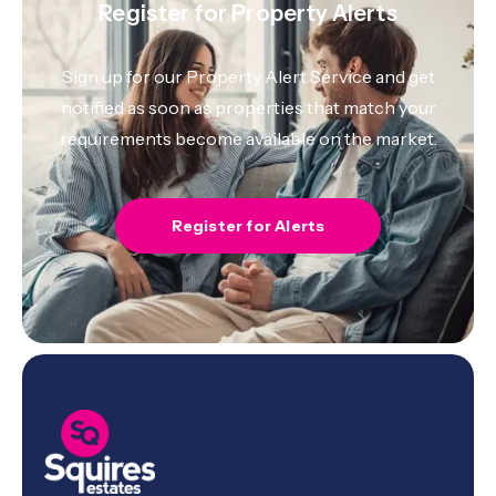
Register for Property Alerts
Sign up for our Property Alert Service and get
notified as soon as properties that match your
requirements become available on the market.
Register for Alerts