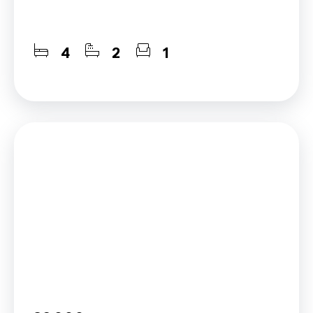
4
2
1