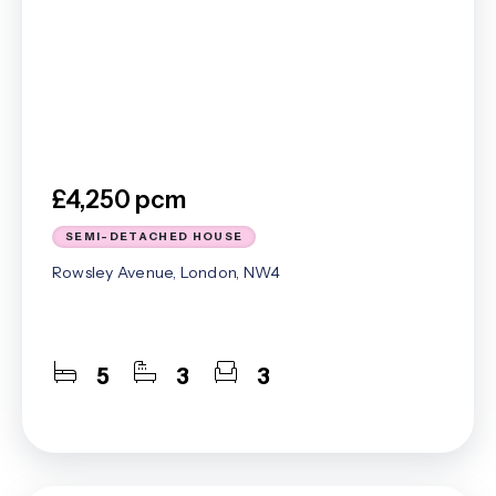
£4,250 pcm
SEMI-DETACHED HOUSE
Rowsley Avenue, London, NW4
5
3
3