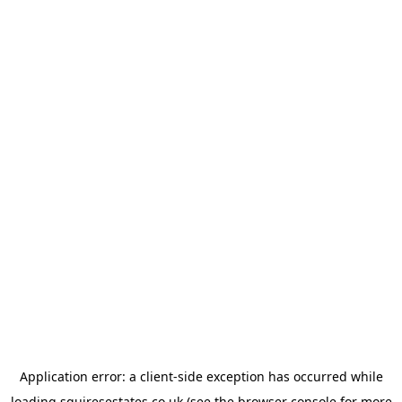
Application error: a
client
-side exception has occurred while
loading
squiresestates.co.uk
(see the
browser console
for more