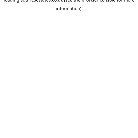
information).