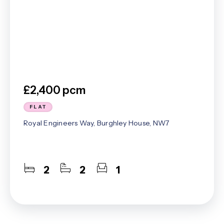
£2,400 pcm
FLAT
Royal Engineers Way, Burghley House, NW7
2
2
1