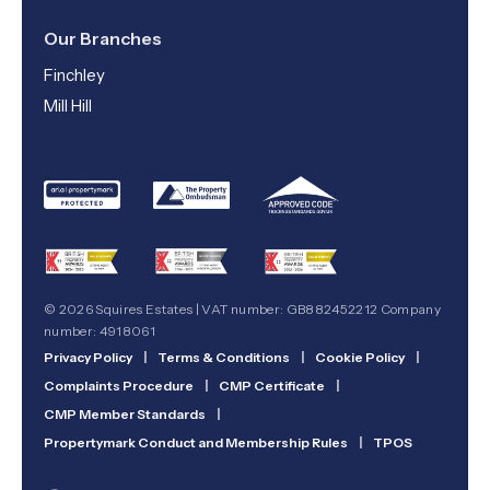
Our Branches
Finchley
Mill Hill
© 2026 Squires Estates | VAT number: GB882452212 Company
number: 4918061
Privacy Policy
|
Terms & Conditions
|
Cookie Policy
|
Complaints Procedure
|
CMP Certificate
|
CMP Member Standards
|
Propertymark Conduct and Membership Rules
|
TPOS