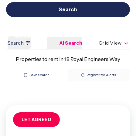
Get a Valuation
Our branches
Search
Search
AI Search
Grid View
Properties to rent in 18 Royal Engineers Way
Save Search
Register for Alerts
LET AGREED