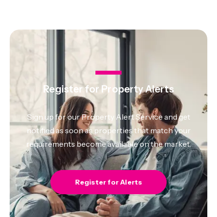
Register for Property Alerts
Sign up for our Property Alert Service and get
notified as soon as properties that match your
requirements become available on the market.
Register for Alerts