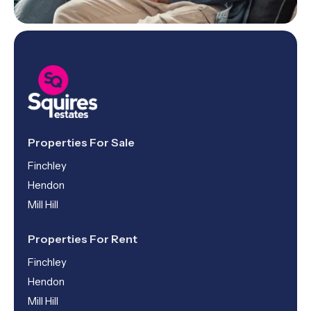
Properties For Sale
Finchley
Hendon
Mill Hill
Properties For Rent
Finchley
Hendon
Mill Hill