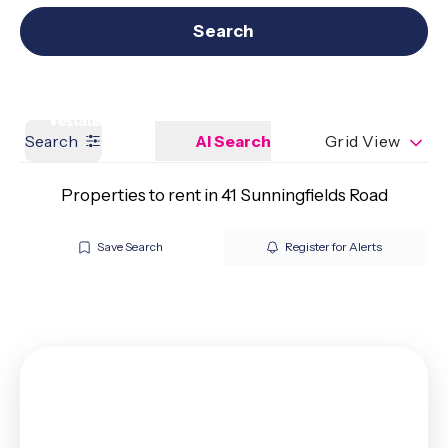
Get a Valuation
Our branches
Search
Search
AI Search
Grid View
Properties to rent in 41 Sunningfields Road
Save Search
Register for Alerts