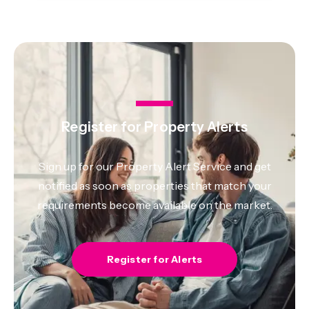
Register for Property Alerts
Sign up for our Property Alert Service and get
notified as soon as properties that match your
requirements become available on the market.
Register for Alerts