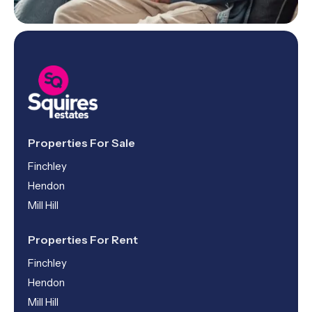
Properties For Sale
Finchley
Hendon
Mill Hill
Properties For Rent
Finchley
Hendon
Mill Hill