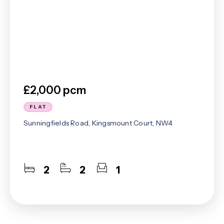
£2,000 pcm
FLAT
Sunningfields Road, Kingsmount Court, NW4
2
2
1