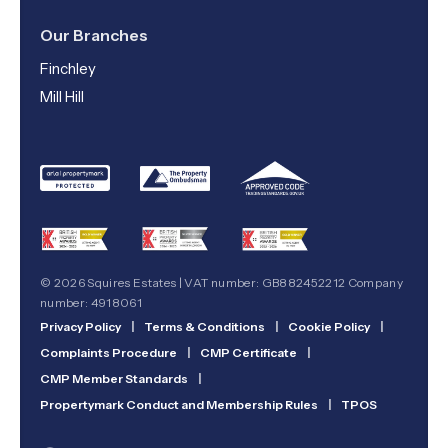
Our Branches
Finchley
Mill Hill
© 2026 Squires Estates | VAT number: GB882452212 Company
number: 4918061
Privacy Policy
|
Terms & Conditions
|
Cookie Policy
|
Complaints Procedure
|
CMP Certificate
|
CMP Member Standards
|
Propertymark Conduct and Membership Rules
|
TPOS