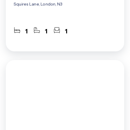
Squires Lane, London, N3
1
1
1