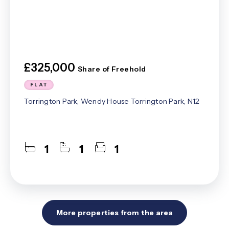
£325,000
Share of Freehold
FLAT
Torrington Park, Wendy House Torrington Park, N12
1
1
1
More properties from the area