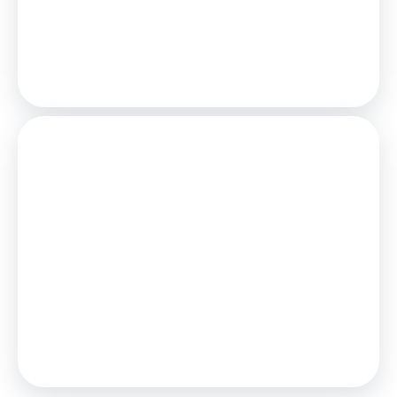
25
Years,
3.75
% Interest
Loan
£337,500
Total Repay
£520,558
Stamp Duty
You’ll have to pay the
stamp duty
of:
£8,750
0% up to £125,000
2% from £125,000 to £250,000
5% from £250,000 to £375,000
Your effective
stamp duty rate
is
2.33%