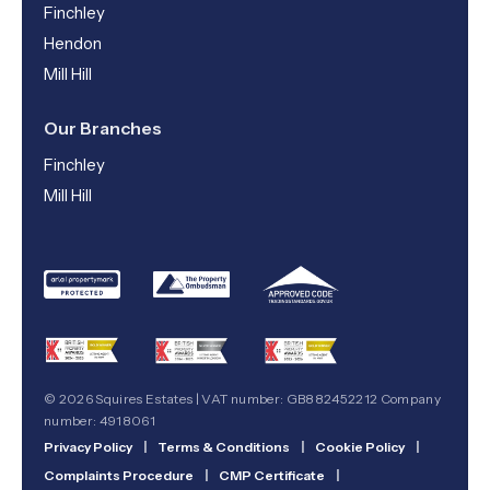
Finchley
Hendon
Mill Hill
Our Branches
Finchley
Mill Hill
© 2026 Squires Estates | VAT number: GB882452212 Company
number: 4918061
Privacy Policy
|
Terms & Conditions
|
Cookie Policy
|
Complaints Procedure
|
CMP Certificate
|