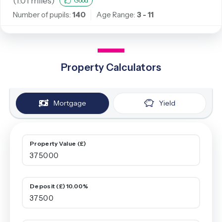
(
1.01
miles)
Good
Number of pupils:
140
Age Range:
3 - 11
Property Calculators
Mortgage
Yield
Property Value (£)
Deposit (£) 10.00%