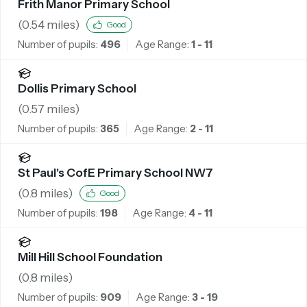
Frith Manor Primary School
(
0.54
miles)
Good
Number of pupils:
496
Age Range:
1 - 11
Dollis Primary School
(
0.57
miles)
Number of pupils:
365
Age Range:
2 - 11
St Paul's CofE Primary School NW7
(
0.8
miles)
Good
Number of pupils:
198
Age Range:
4 - 11
Mill Hill School Foundation
(
0.8
miles)
Number of pupils:
909
Age Range:
3 - 19