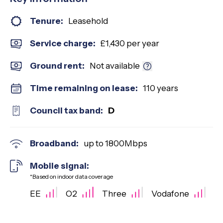
Tenure:
Leasehold
Service charge:
£1,430 per year
Ground rent:
Not available
Time remaining on lease:
110 years
Council tax band:
D
Broadband:
up to
1800
Mbps
Mobile signal:
*Based on indoor data coverage
EE
O2
Three
Vodafone