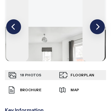
18
PHOTOS
FLOORPLAN
BROCHURE
MAP
Key Information