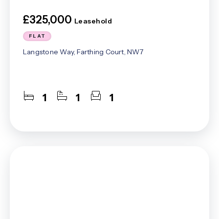
£325,000
Leasehold
FLAT
Langstone Way, Farthing Court, NW7
1
1
1