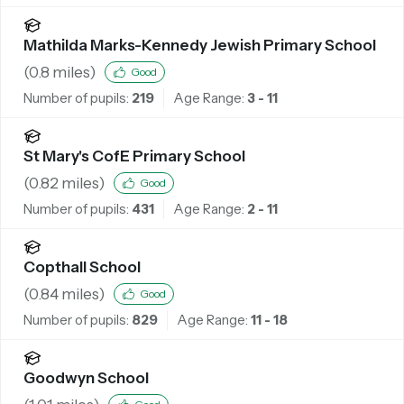
Mathilda Marks-Kennedy Jewish Primary School
(
0.8
miles)
Good
Number of pupils:
219
Age Range:
3 - 11
St Mary's CofE Primary School
(
0.82
miles)
Good
Number of pupils:
431
Age Range:
2 - 11
Copthall School
(
0.84
miles)
Good
Number of pupils:
829
Age Range:
11 - 18
Goodwyn School