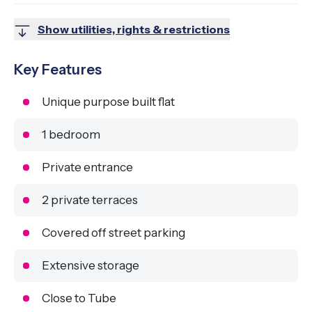
Show utilities, rights & restrictions
Key Features
Unique purpose built flat
1 bedroom
Private entrance
2 private terraces
Covered off street parking
Extensive storage
Close to Tube