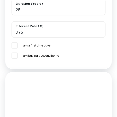
Duration (Years)
Interest Rate (%)
I am a first time buyer
I am buying a second home
Mortgage
Estimated Monthly Mortgage Payment:
£1,735
/mo.