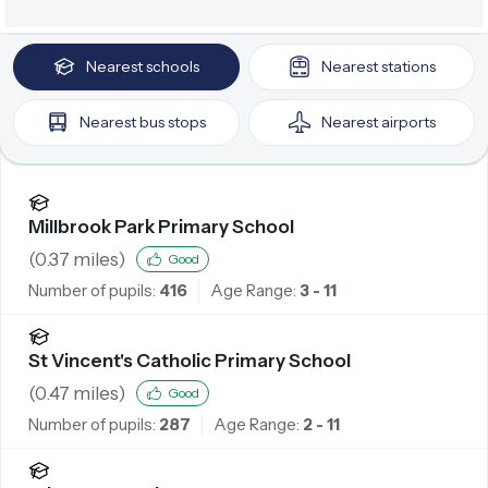
Nearest
schools
Nearest
stations
Nearest
bus stops
Nearest
airports
Millbrook Park Primary School
(
0.37
miles)
Good
Number of pupils:
416
Age Range:
3 - 11
St Vincent's Catholic Primary School
(
0.47
miles)
Good
Number of pupils:
287
Age Range:
2 - 11