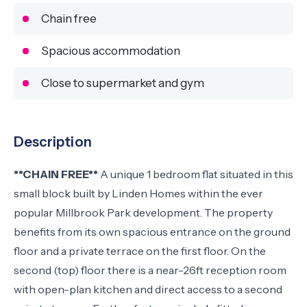
Chain free
Spacious accommodation
Close to supermarket and gym
Description
**CHAIN FREE**
A unique 1 bedroom flat situated in this
small block built by Linden Homes within the ever
popular Millbrook Park development. The property
benefits from its own spacious entrance on the ground
floor and a private terrace on the first floor. On the
second (top) floor there is a near-26ft reception room
with open-plan kitchen and direct access to a second