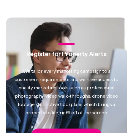
Register for Property Alerts
We tailor every marketing campaign to a
customer’s requirements and we have access to
quality marketing tools such as professional
photography, video walk-throughs, drone video
footage, distinctive floorplans which brings a
property to life, right off of the screen.