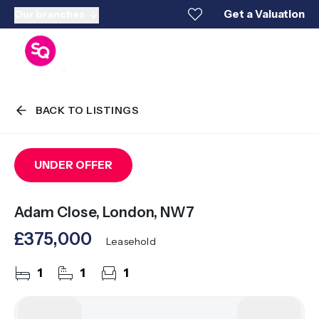
Get a Valuation
Our branches
BACK TO LISTINGS
UNDER OFFER
Adam Close, London, NW7
£375,000
Leasehold
1
1
1