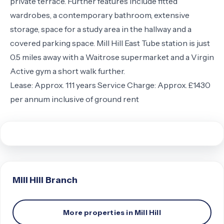
private terrace. Further features include fitted
wardrobes, a contemporary bathroom, extensive
storage, space for a study area in the hallway and a
covered parking space. Mill Hill East Tube station is just
0.5 miles away with a Waitrose supermarket and a Virgin
Active gym a short walk further.
Lease: Approx. 111 years Service Charge: Approx. £1430
per annum inclusive of ground rent
Mill Hill
Branch
More properties in
Mill Hill