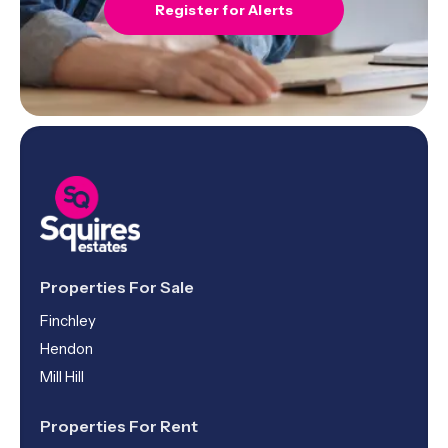
Register for Alerts
Properties For Sale
Finchley
Hendon
Mill Hill
Properties For Rent