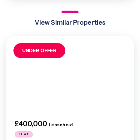
View Similar Properties
UNDER OFFER
£400,000
Leasehold
FLAT