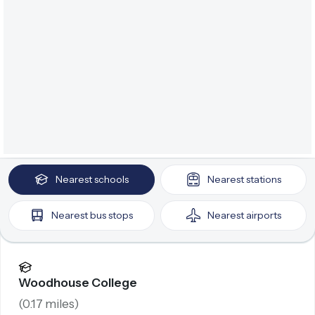
Nearest
schools
Nearest
stations
Nearest
bus stops
Nearest
airports
Woodhouse College
(
0.17
miles)