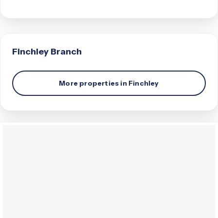
Finchley
Branch
More properties in
Finchley