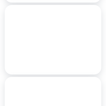
Mortgage
Estimated Monthly Mortgage Payment:
£4,627
/mo.
25
Years,
3.75
% Interest
Loan
£900,000
Total Repay
£1,388,154
Stamp Duty
You’ll have to pay the
stamp duty
of: