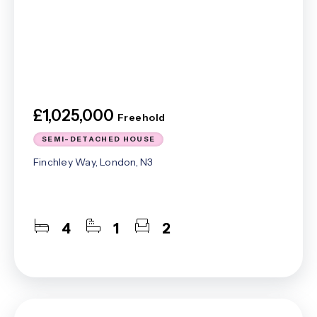
£1,025,000
Freehold
SEMI-DETACHED HOUSE
Finchley Way, London, N3
4
1
2