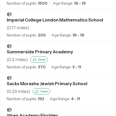
Number of pupils:
1500
Age Range:
16 - 19
Imperial College London Mathematics School
(
0.17
miles)
Number of pupils:
200
Age Range:
16 - 19
Summerside Primary Academy
(
0.2
miles)
Good
Number of pupils:
370
Age Range:
3 - 11
Sacks Morasha Jewish Primary School
(
0.23
miles)
Good
Number of pupils:
192
Age Range:
4 - 11
Wren Academy Finchley