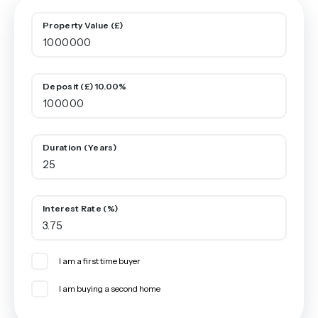
Property Value (£)
Deposit (£) 10.00%
Duration (Years)
Interest Rate (%)
I am a first time buyer
I am buying a second home