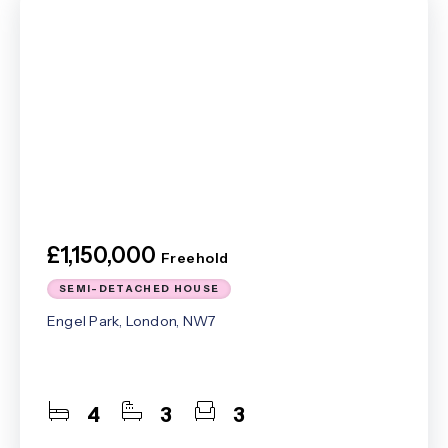
£1,150,000
Freehold
SEMI-DETACHED HOUSE
Engel Park, London, NW7
4
3
3