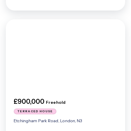
£900,000
Freehold
TERRACED HOUSE
Etchingham Park Road, London, N3