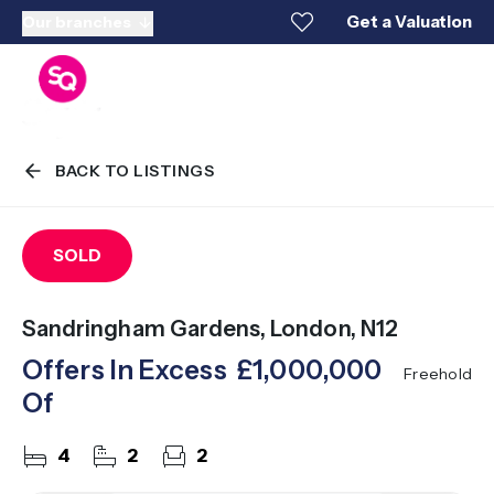
Get a Valuation
Our branches
BACK TO LISTINGS
SOLD
Sandringham Gardens, London, N12
Offers In Excess
£1,000,000
Freehold
Of
4
2
2