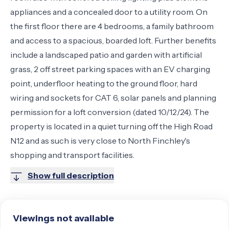
appliances and a concealed door to a utility room. On
the first floor there are 4 bedrooms, a family bathroom
and access to a spacious, boarded loft. Further benefits
include a landscaped patio and garden with artificial
grass, 2 off street parking spaces with an EV charging
point, underfloor heating to the ground floor, hard
wiring and sockets for CAT 6, solar panels and planning
permission for a loft conversion (dated 10/12/24). The
property is located in a quiet turning off the High Road
N12 and as such is very close to North Finchley's
shopping and transport facilities.
Show full description
Viewings not available