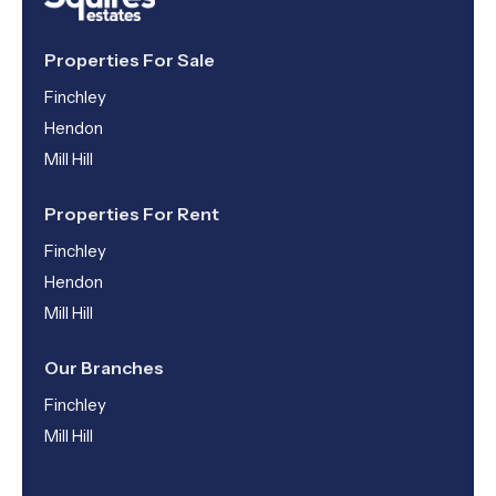
Properties For Sale
Finchley
Hendon
Mill Hill
Properties For Rent
Finchley
Hendon
Mill Hill
Our Branches
Finchley
Mill Hill