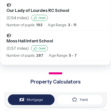
Our Lady of Lourdes RC School
(
0.54
miles)
Good
Number of pupils:
193
Age Range:
3 - 11
Moss Hall Infant School
(
0.57
miles)
Good
Number of pupils:
287
Age Range:
5 - 7
Property Calculators
Mortgage
Yield