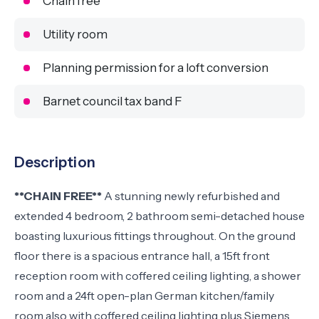
Chain free
Utility room
Planning permission for a loft conversion
Barnet council tax band F
Description
**CHAIN FREE**
A stunning newly refurbished and
extended 4 bedroom, 2 bathroom semi-detached house
boasting luxurious fittings throughout. On the ground
floor there is a spacious entrance hall, a 15ft front
reception room with coffered ceiling lighting, a shower
room and a 24ft open-plan German kitchen/family
room also with coffered ceiling lighting plus Siemens