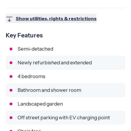
Show utilities, rights & restrictions
Key Features
Semi-detached
Newly refurbished and extended
4 bedrooms
Bathroom and shower room
Landscaped garden
Off street parking with EV charging point