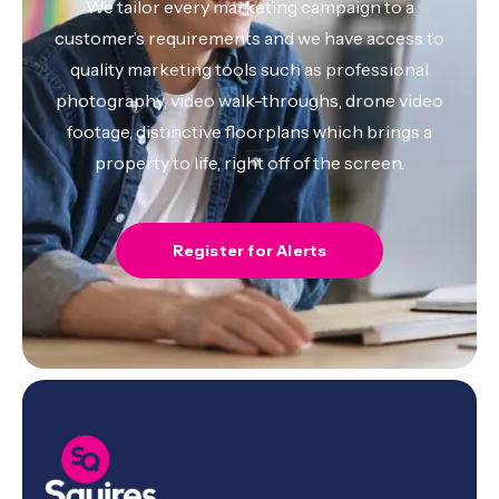
We tailor every marketing campaign to a
customer’s requirements and we have access to
quality marketing tools such as professional
photography, video walk-throughs, drone video
footage, distinctive floorplans which brings a
property to life, right off of the screen.
Register for Alerts