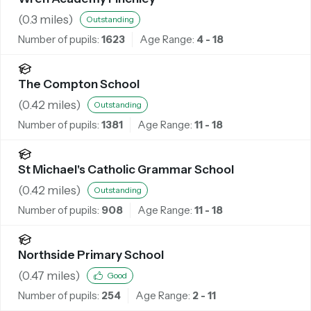
(
0.3
miles)
Outstanding
Number of pupils:
1623
Age Range:
4 - 18
The Compton School
(
0.42
miles)
Outstanding
Number of pupils:
1381
Age Range:
11 - 18
St Michael's Catholic Grammar School
(
0.42
miles)
Outstanding
Number of pupils:
908
Age Range:
11 - 18
Northside Primary School
(
0.47
miles)
Good
Number of pupils:
254
Age Range:
2 - 11