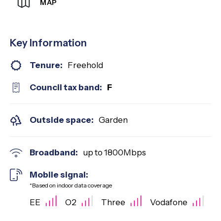
MAP
Key Information
Tenure:
Freehold
Council tax band:
F
Outside space:
Garden
Broadband:
up to
1800
Mbps
Mobile signal:
*Based on indoor data coverage
EE
O2
Three
Vodafone