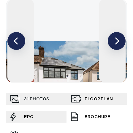
31
PHOTOS
FLOORPLAN
EPC
BROCHURE