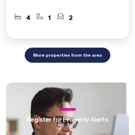
4
1
2
More properties from the area
Register for Property Alerts