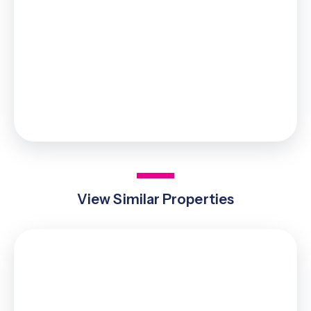
£43,750
0% up to £125,000
2% from £125,000 to £250,000
5% from £250,000 to £925,000
10% from £925,000 to £1,000,000
Your effective
stamp duty rate
is
4.38%
View Similar Properties