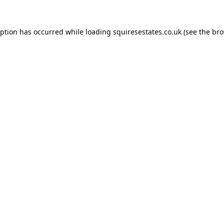
eption has occurred while loading
squiresestates.co.uk
(see the
bro