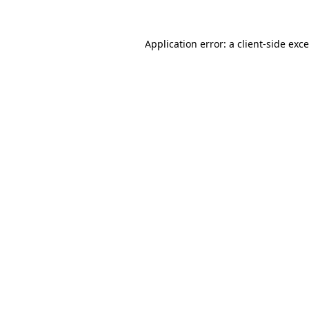
Application error: a
client
-side exc