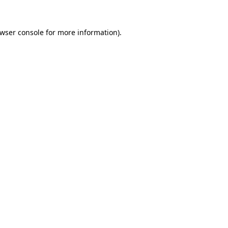
wser console
for more information).