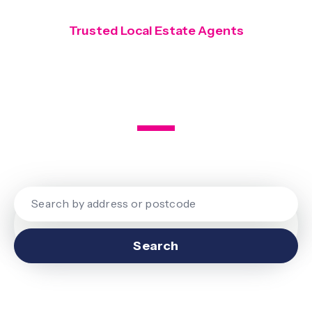
Trusted Local Estate Agents
Covering Finchley, Hendon and
Mill Hill
Search