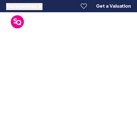
Get a Valuation
Our branches