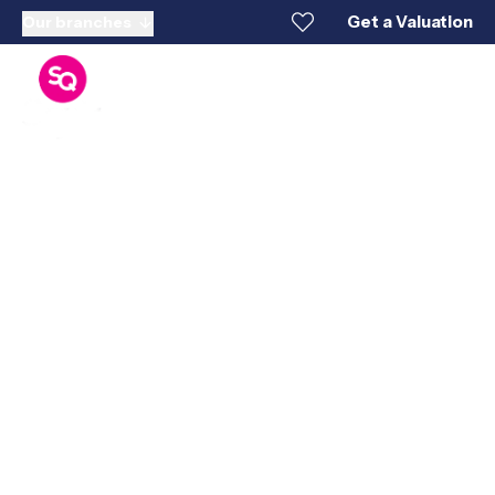
Get a Valuation
Our branches