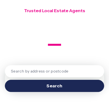
Trusted Local Estate Agents
Covering Finchley, Hendon and
Mill Hill
Search