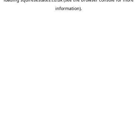
information).