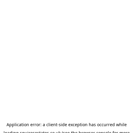
Application error: a
client
-side exception has occurred while
loading
squiresestates.co.uk
(see the
browser console
for more