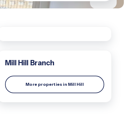
Mill Hill
Branch
More properties in
Mill Hill