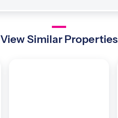
View Similar Properties