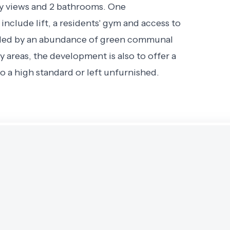
ly views and 2 bathrooms. One
nclude lift, a residents' gym and access to
unded by an abundance of green communal
ay areas, the development is also to offer a
o a high standard or left unfurnished.