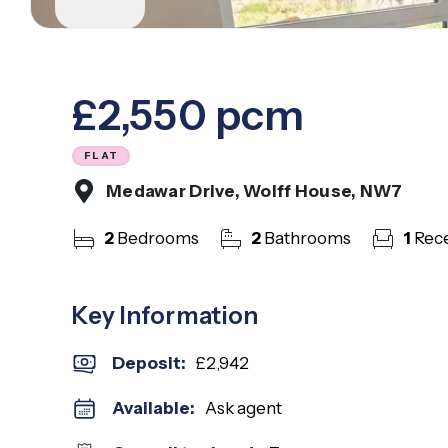
Mill Hill Ea
Muswell Hil
North Finc
West Finch
£2,550 pcm
West Hend
Whetstone
Woodside P
FLAT
About Us
Medawar Drive, Wolff House, NW7
Meet The 
Careers
2
Bedrooms
2
Bathrooms
1
Rece
Case Studi
Testimonia
Squires In
Key Information
Awards
Finchley B
Deposit
:
£2,942
Mill Hill B
Admin Offi
Available:
Ask agent