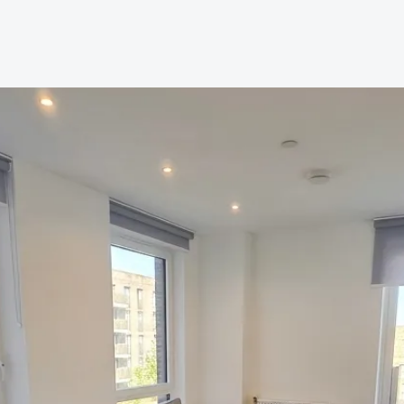
AQs
res
roperty
Management
ees
tion
 Guide
 FAQs
a Guide
od Area Guide
Area Guide
ley Area Guide
ea Guide
rea Guide
een Area Guide
ea Guide
roadway Area Guide