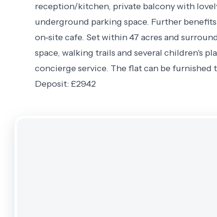
reception/kitchen, private balcony with love
underground parking space. Further benefits i
on-site cafe. Set within 47 acres and surro
space, walking trails and several children's pl
concierge service. The flat can be furnished t
Deposit: £2942