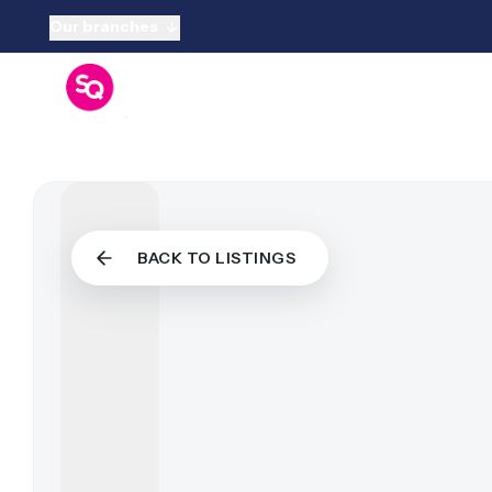
Our branches
Sell Your P
Sell
Free Valua
Guide To Se
Sellers FA
Sold by Squ
Properties 
Properties
BACK TO LISTINGS
Properties F
Buy Throug
Guide To B
Buyers FA
Properties 
Properties
Properties 
Rent Throu
Guide To R