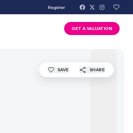
Register
About Us
Contact
GET A VALUATION
SAVE
SHARE