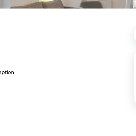
st Area Guide
l Area Guide
hley Area Guide
ley Area Guide
on Area Guide
 Area Guide
ark Area Guide
Team
ption
es
ls
 The Community
ranch
ranch
ce