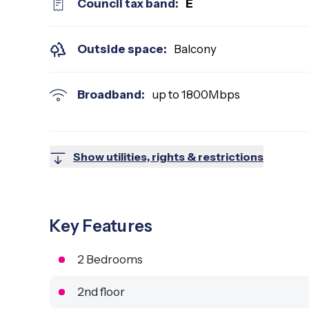
Council tax band:
E
Outside space:
Balcony
Broadband:
up to
1800
Mbps
Show utilities, rights & restrictions
Key Features
2 Bedrooms
2nd floor