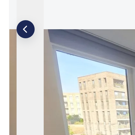
Tenants F
Let by Squi
Let Your P
Property 
Landlord F
Legislation
Free Valua
Buy To Let
Landlords
Barnet Are
Borehamwo
Colindale 
East Finch
Edgware Ar
Finchley A
Golders Gr
Hendon Ar
Mill Hill B