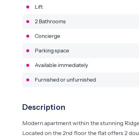
Lift
2 Bathrooms
Concierge
Parking space
Available immediately
Furnished or unfurnished
Description
Modern apartment within the stunning Ridge
Located on the 2nd floor the flat offers 2 do