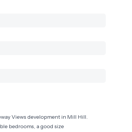
way Views development in Mill Hill.
uble bedrooms, a good size