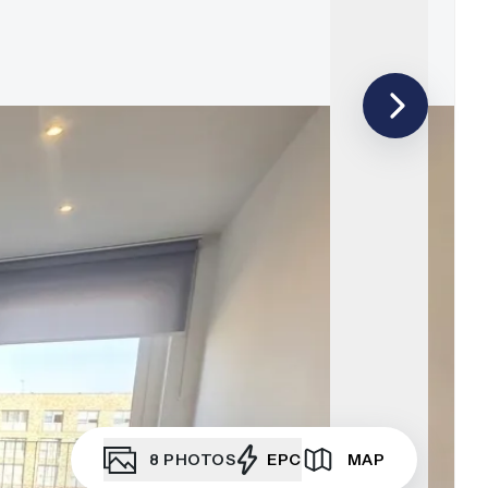
8
PHOTOS
EPC
MAP