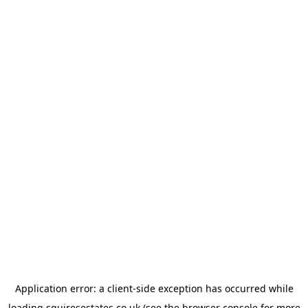
Application error: a
client
-side exception has occurred while
loading
squiresestates.co.uk
(see the
browser console
for more