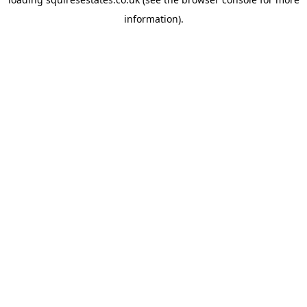
information).