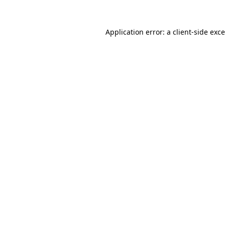
Application error: a
client
-side exc