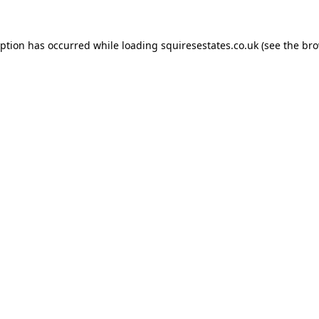
eption has occurred while loading
squiresestates.co.uk
(see the
bro