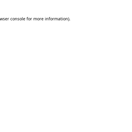
wser console
for more information).