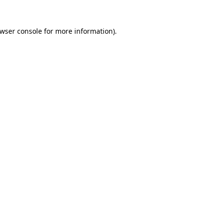
wser console
for more information).