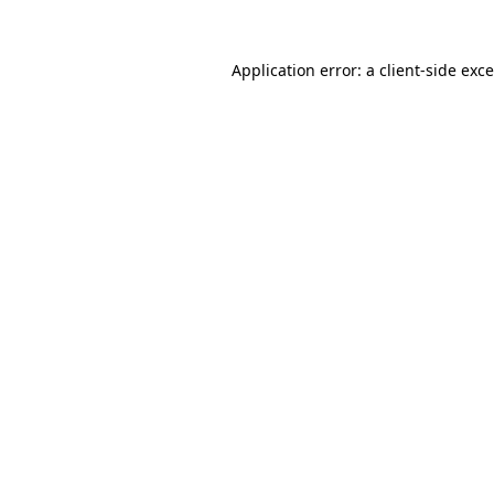
Application error: a
client
-side exc