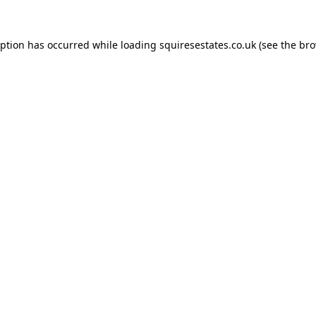
eption has occurred while loading
squiresestates.co.uk
(see the
bro